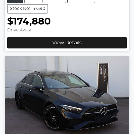
Stock No: 147390
$174,880
Drive Away
View Details