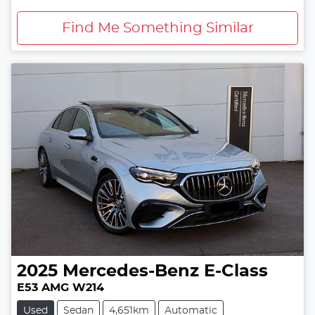
Find Me Something Similar
2025
Mercedes-Benz
E-Class
E53 AMG W214
Used
Sedan
4,651km
Automatic