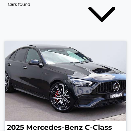
Cars found
2025
Mercedes-Benz
C-Class