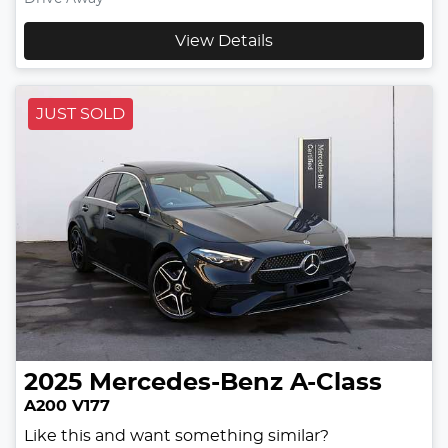
View Details
JUST SOLD
2025
Mercedes-Benz
A-Class
A200 V177
Like this and want something similar?