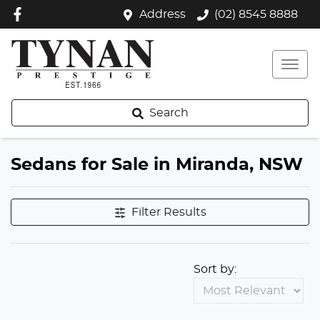
Address
(02) 8545 8888
Search
Sedans for Sale in Miranda, NSW
Filter Results
Sort by: