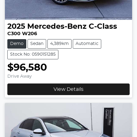
2025
Mercedes-Benz
C-Class
C300 W206
Demo
Sedan
4,389km
Automatic
Stock No: 0590151285
$96,580
Drive Away
View Details