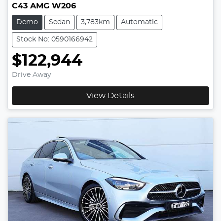
C43 AMG W206
Demo
Sedan
3,783km
Automatic
Stock No: 0590166942
$122,944
Drive Away
View Details