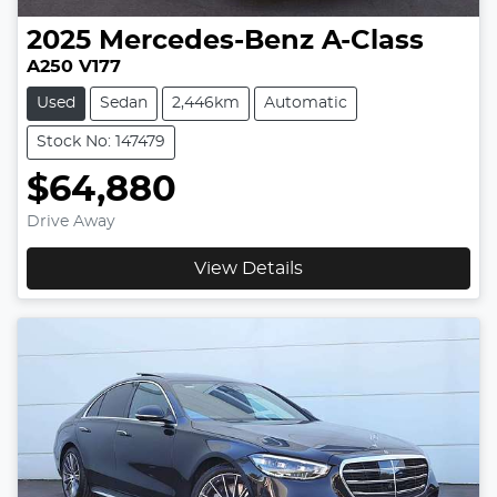
2025
Mercedes-Benz
A-Class
A250 V177
Used
Sedan
2,446km
Automatic
Stock No: 147479
$64,880
Drive Away
View Details