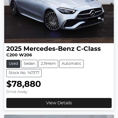
2025
Mercedes-Benz
C-Class
C200 W206
Used
Sedan
2,194km
Automatic
Stock No: 147377
$78,880
Drive Away
View Details