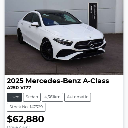
2025
Mercedes-Benz
A-Class
A250 V177
Used
Sedan
4,381km
Automatic
Stock No: 147329
$62,880
Drive Away