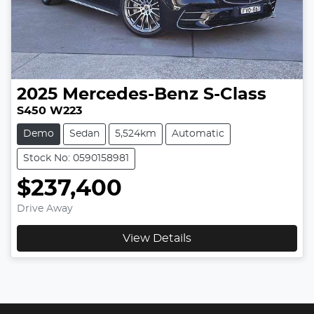
2025
Mercedes-Benz
S-Class
S450 W223
Demo
Sedan
5,524km
Automatic
Stock No: 0590158981
$237,400
Drive Away
View Details