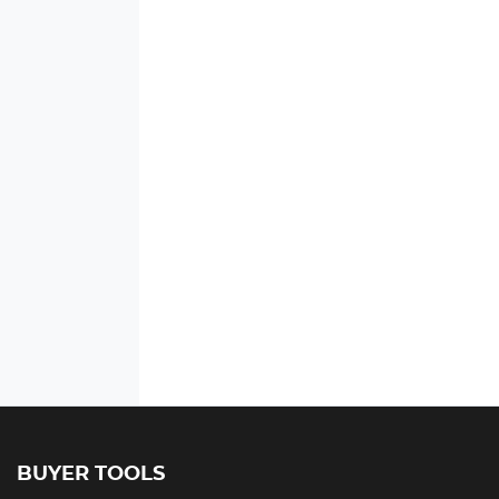
BUYER TOOLS