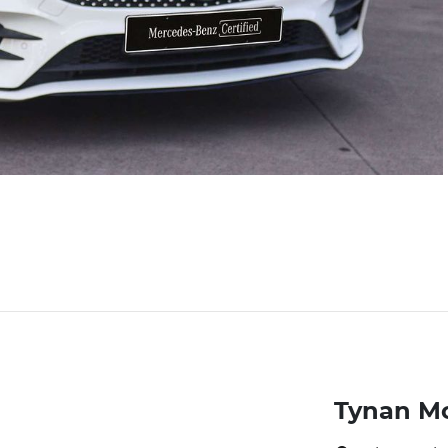
Tynan M