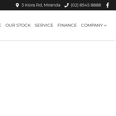
3 Kiora Rd, Miranda
(02) 8545 8888
E
OUR STOCK
SERVICE
FINANCE
COMPANY