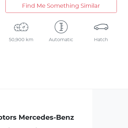
Find Me Something Similar
50,900 km
Automatic
Hatch
otors Mercedes-Benz