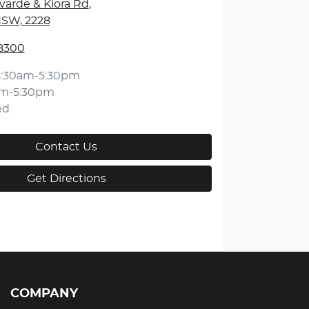
varde & Kiora Rd
,
NSW, 2228
 8300
8:30am-5:30pm
am-5:30pm
ed
Contact Us
Get Directions
COMPANY