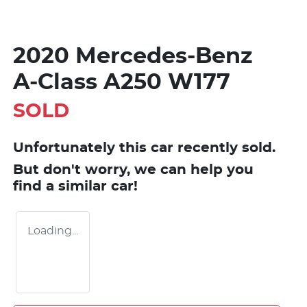
2020 Mercedes-Benz
A-Class A250 W177
SOLD
Unfortunately this
car
recently sold.
But don't worry, we can help you
find a similar
car
!
Loading...