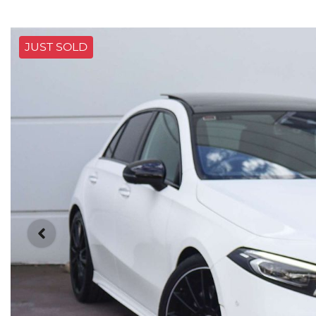
JUST SOLD