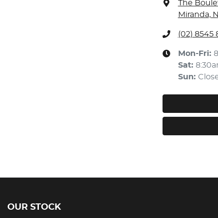
The Boule
Miranda, 
(02) 8545
Mon-Fri:
Sat
:
8:30
Sun
:
Clos
OUR STOCK