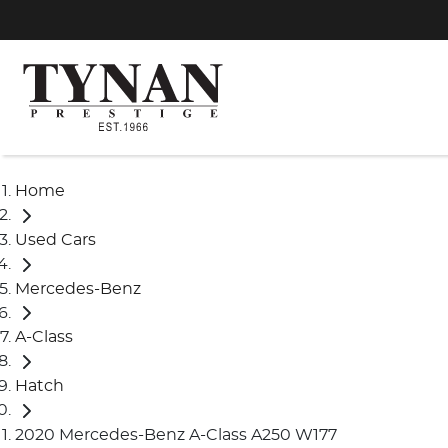
Home
Used Cars
Mercedes-Benz
A-Class
Hatch
2020 Mercedes-Benz A-Class A250 W177