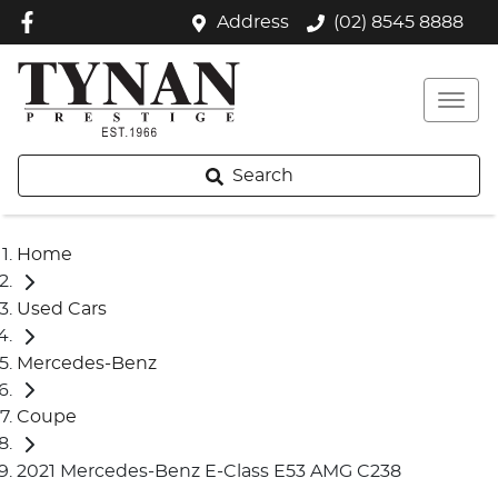
Address
(02) 8545 8888
Search
Home
Used Cars
Mercedes-Benz
Coupe
2021 Mercedes-Benz E-Class E53 AMG C238