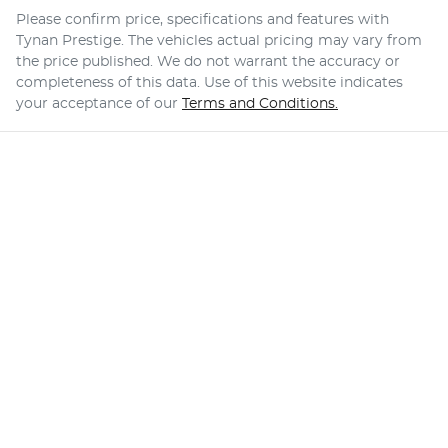
Please confirm price, specifications and features with
Tynan Prestige
. The vehicles actual pricing may vary from
the price published. We do not warrant the accuracy or
completeness of this data. Use of this website indicates
your acceptance of our
Terms and Conditions.