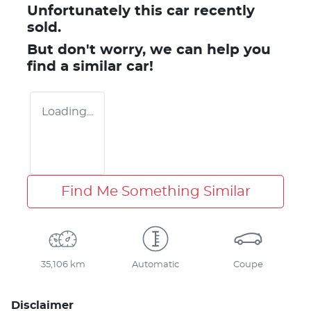
Unfortunately this
car
recently
sold.
But don't worry, we can help you
find a similar
car
!
Loading...
Find Me Something Similar
35,106 km
Automatic
Coupe
Disclaimer