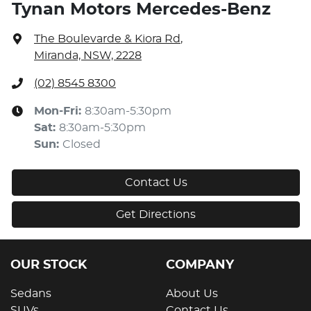
Tynan Motors Mercedes-Benz
The Boulevarde & Kiora Rd
,
Miranda, NSW, 2228
(02) 8545 8300
Mon-Fri:
8:30am-5:30pm
Sat
:
8:30am-5:30pm
Sun
:
Closed
Contact Us
Get Directions
OUR STOCK
COMPANY
Sedans
About Us
SUVs
Contact Us