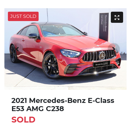
JUST SOLD
2021 Mercedes-Benz E-Class
E53 AMG C238
SOLD