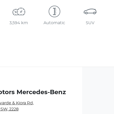
3,594 km
Automatic
SUV
otors Mercedes-Benz
varde & Kiora Rd
,
NSW, 2228