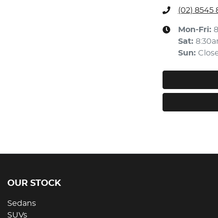
(02) 8545
Mon-Fri:
Sat
:
8:30
Sun
:
Clos
OUR STOCK
Sedans
SUVs