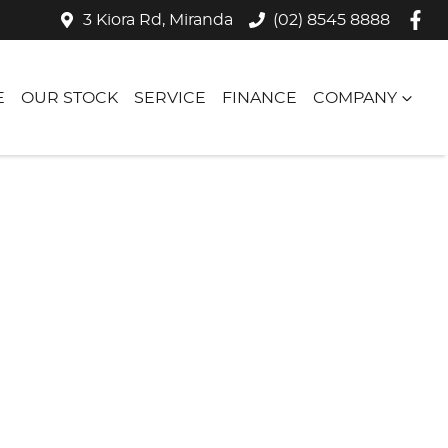
3 Kiora Rd, Miranda
(02) 8545 8888
E
OUR STOCK
SERVICE
FINANCE
COMPANY