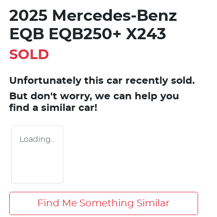
2025 Mercedes-Benz
EQB EQB250+ X243
SOLD
Unfortunately this
car
recently sold.
But don't worry, we can help you
find a similar
car
!
Loading...
Find Me Something Similar