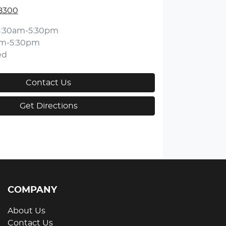
 8300
8:30am-5:30pm
am-5:30pm
ed
Contact Us
Get Directions
COMPANY
About Us
Contact Us