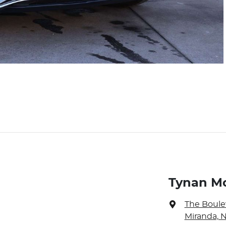
Tynan M
The Boule
Miranda, 