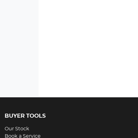
BUYER TOOLS
Our Stock
Book a Service