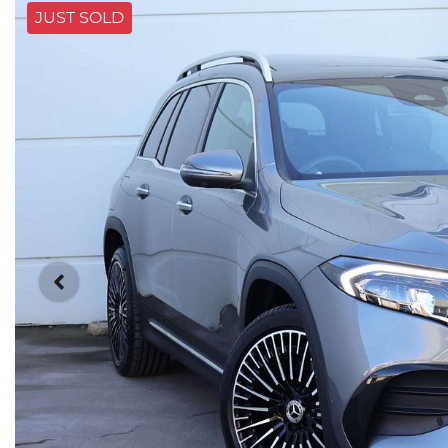
JUST SOLD