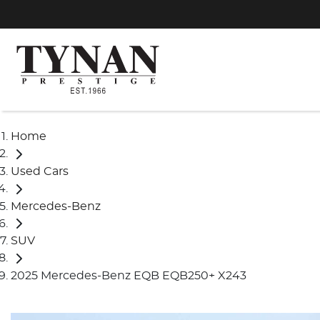
Home
Used Cars
Mercedes-Benz
SUV
2025 Mercedes-Benz EQB EQB250+ X243