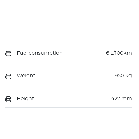
Fuel consumption
6 L/100km
Weight
1950 kg
Height
1427 mm