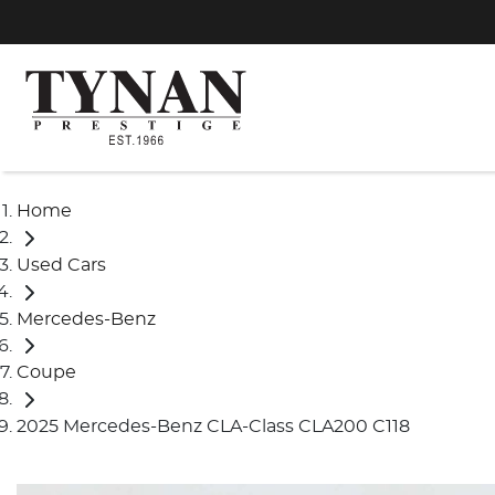
Home
Used Cars
Mercedes-Benz
Coupe
2025 Mercedes-Benz CLA-Class CLA200 C118