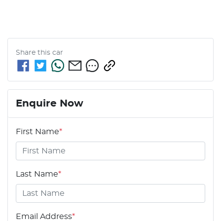
Share this
car
Enquire Now
First Name
*
Last Name
*
Email Address
*