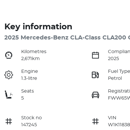
Key information
2025 Mercedes-Benz CLA-Class CLA200 
Kilometres
Complian
2,671km
2025
Engine
Fuel Typ
1.3-litre
Petrol
Seats
Registrat
5
FWW65
Stock no
VIN
147245
W1K11838