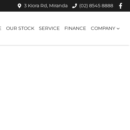
3 Kiora Rd, Miranda
(02) 8545 8888
E
OUR STOCK
SERVICE
FINANCE
COMPANY