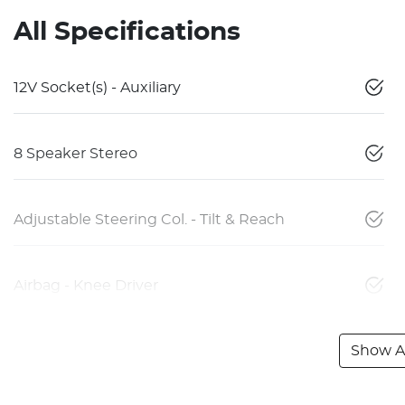
All Specifications
12V Socket(s) - Auxiliary
8 Speaker Stereo
Adjustable Steering Col. - Tilt & Reach
Airbag - Knee Driver
Show Al