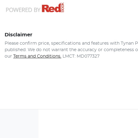
Disclaimer
Please confirm price, specifications and features with
Tynan P
published. We do not warrant the accuracy or completeness of 
our
Terms and Conditions.
LMCT: MD077327