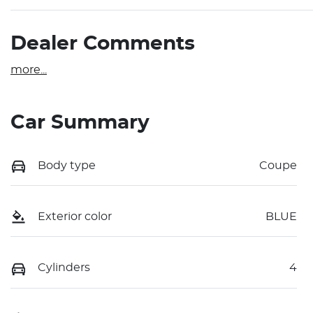
Dealer Comments
more
...
Car Summary
Body type
Coupe
Exterior color
BLUE
Cylinders
4