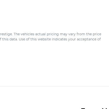
restige
. The vehicles actual pricing may vary from the price
this data. Use of this website indicates your acceptance of