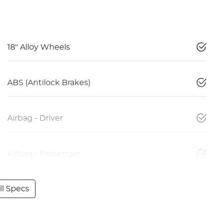
18" Alloy Wheels
ABS (Antilock Brakes)
Airbag - Driver
Airbag - Passenger
l Specs