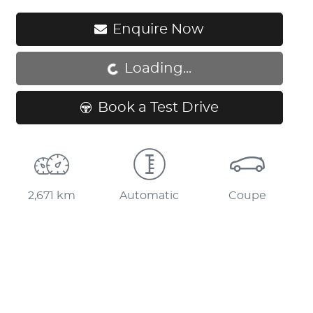
Enquire Now
Loading...
Loading...
Book a Test Drive
2,671 km
Automatic
Coupe