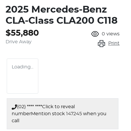
2025 Mercedes-Benz
CLA-Class CLA200 C118
$55,880
0
views
Drive Away
Print
Loading...
(02) **** ****
Click to reveal
number
Mention stock
147245
when you
call