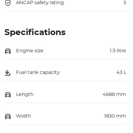
ANCAP safety rating
5
Specifications
Engine size
1.3-litre
Fuel tank capacity
43 L
Length
4688 mm
Width
1830 mm