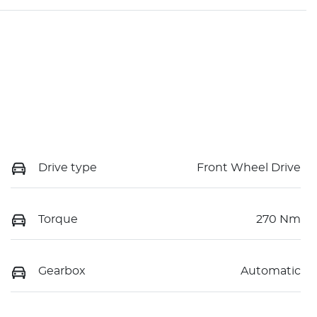
Drive type
Front Wheel Drive
Torque
270 Nm
Gearbox
Automatic