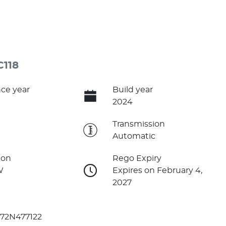
C118
ce year
Build year
2024
e
Transmission
Automatic
ion
Rego Expiry
W
Expires on February 4,
2027
72N477122