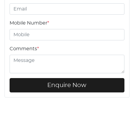
Mobile Number
*
Comments
*
Enquire Now