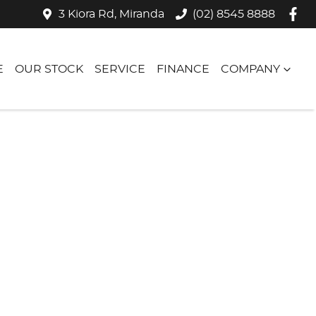
3 Kiora Rd, Miranda
(02) 8545 8888
E
OUR STOCK
SERVICE
FINANCE
COMPANY