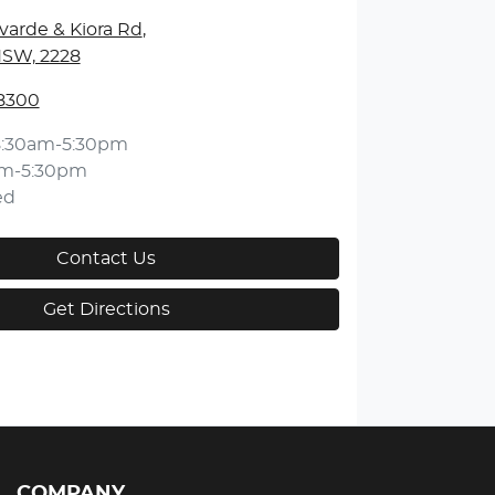
varde & Kiora Rd
,
NSW, 2228
 8300
8:30am-5:30pm
am-5:30pm
ed
Contact Us
Get Directions
COMPANY