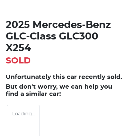
2025 Mercedes-Benz
GLC-Class GLC300
X254
SOLD
Unfortunately this
car
recently sold.
But don't worry, we can help you
find a similar
car
!
Loading...