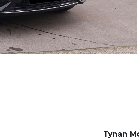
Tynan M