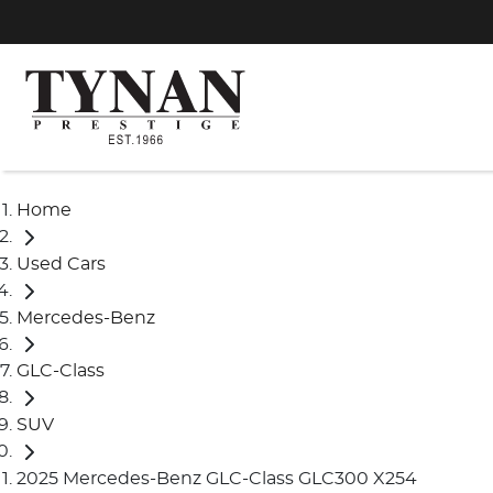
Home
Used Cars
Mercedes-Benz
GLC-Class
SUV
2025 Mercedes-Benz GLC-Class GLC300 X254