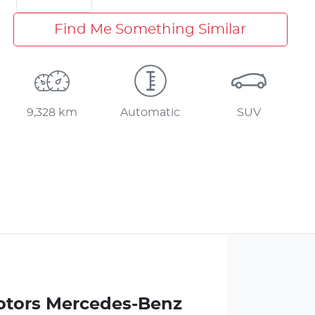
Find Me Something Similar
9,328 km
Automatic
SUV
otors Mercedes-Benz