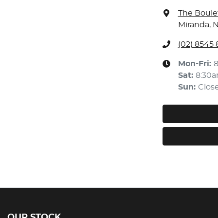
The Boule
Miranda, 
(02) 8545
Mon-Fri:
Sat
:
8:30
Sun
:
Clos
OUR STOCK