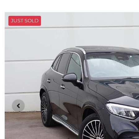
JUST SOLD