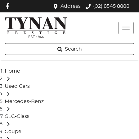
Address
(02) 8545 8888
Search
Home
Used Cars
Mercedes-Benz
GLC-Class
Coupe