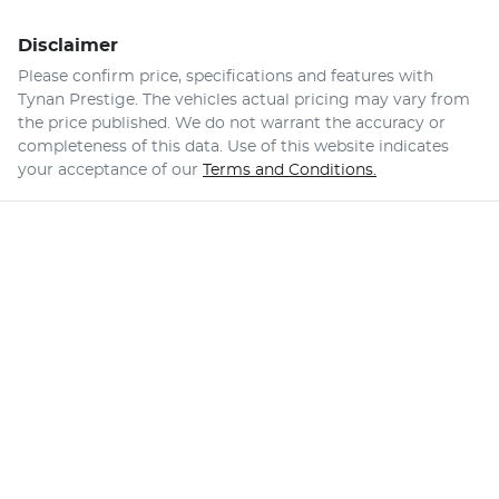
Disclaimer
Please confirm price, specifications and features with
Tynan Prestige
. The vehicles actual pricing may vary from
the price published. We do not warrant the accuracy or
completeness of this data. Use of this website indicates
your acceptance of our
Terms and Conditions.