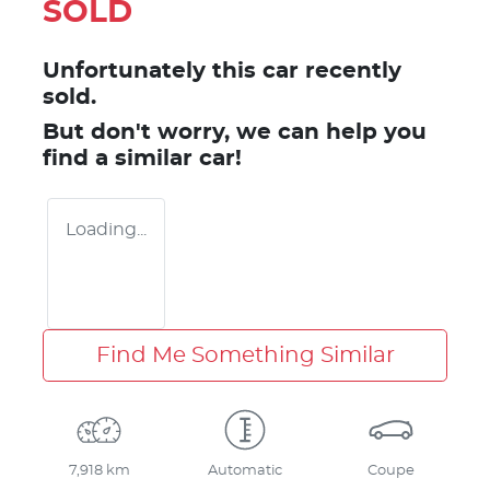
SOLD
Unfortunately this
car
recently
sold.
But don't worry, we can help you
find a similar
car
!
Loading...
Find Me Something Similar
7,918 km
Automatic
Coupe