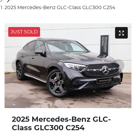
2025 Mercedes-Benz GLC-Class GLC300 C254
JUST SOLD
2025 Mercedes-Benz GLC-
Class GLC300 C254