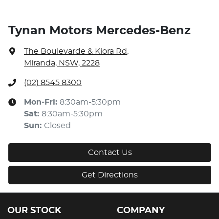
Tynan Motors Mercedes-Benz
The Boulevarde & Kiora Rd
,
Miranda, NSW, 2228
(02) 8545 8300
Mon-Fri:
8:30am-5:30pm
Sat
:
8:30am-5:30pm
Sun
:
Closed
Contact Us
Get Directions
OUR STOCK
COMPANY