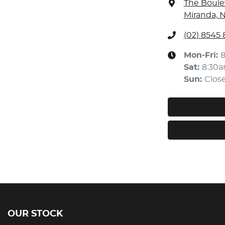
The Boule
Miranda, 
(02) 8545
Mon-Fri:
Sat
:
8:30
Sun
:
Clos
OUR STOCK