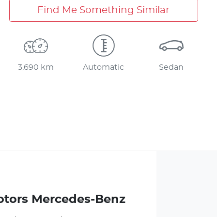
Find Me Something Similar
3,690 km
Automatic
Sedan
otors Mercedes-Benz