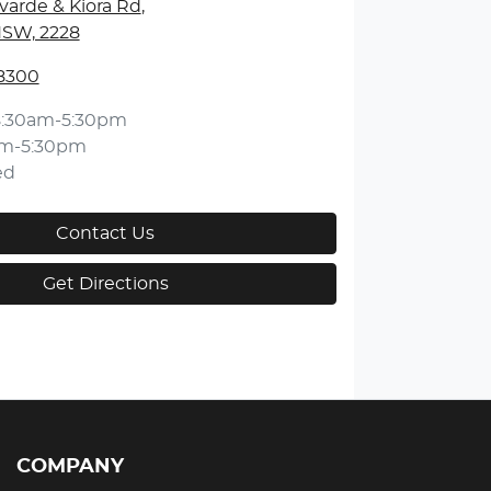
varde & Kiora Rd
,
NSW, 2228
 8300
8:30am-5:30pm
am-5:30pm
ed
Contact Us
Get Directions
COMPANY