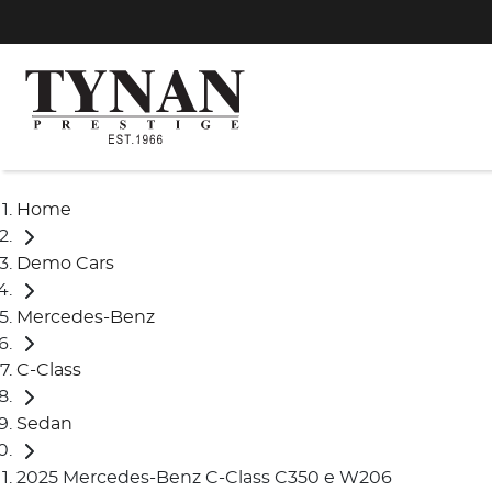
Home
Demo Cars
Mercedes-Benz
C-Class
Sedan
2025 Mercedes-Benz C-Class C350 e W206