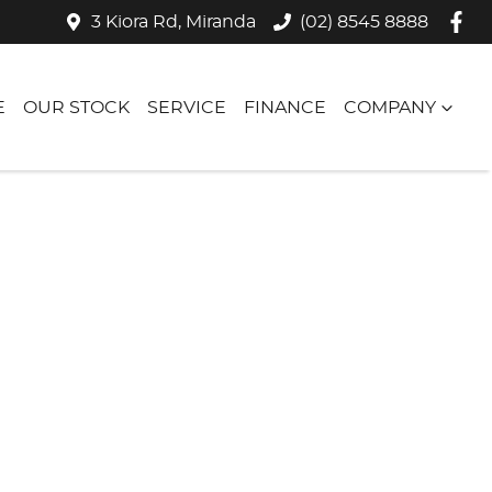
3 Kiora Rd, Miranda
(02) 8545 8888
E
OUR STOCK
SERVICE
FINANCE
COMPANY