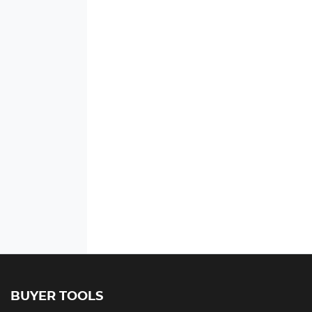
BUYER TOOLS