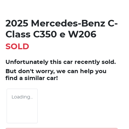
2025 Mercedes-Benz C-
Class C350 e W206
SOLD
Unfortunately this
car
recently sold.
But don't worry, we can help you
find a similar
car
!
Loading...