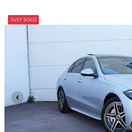
JUST SOLD