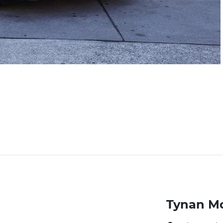
Tynan M