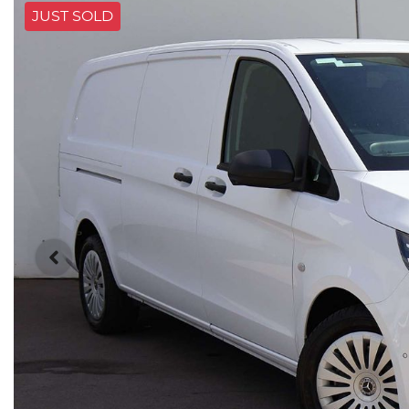
JUST SOLD