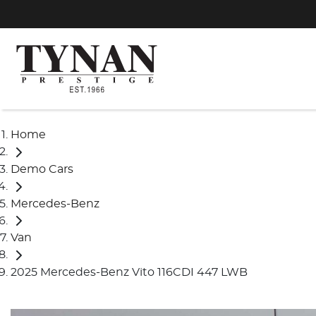
Home
Demo Cars
Mercedes-Benz
Van
2025 Mercedes-Benz Vito 116CDI 447 LWB