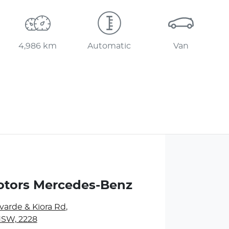
4,986 km
Automatic
Van
otors Mercedes-Benz
varde & Kiora Rd
,
NSW, 2228