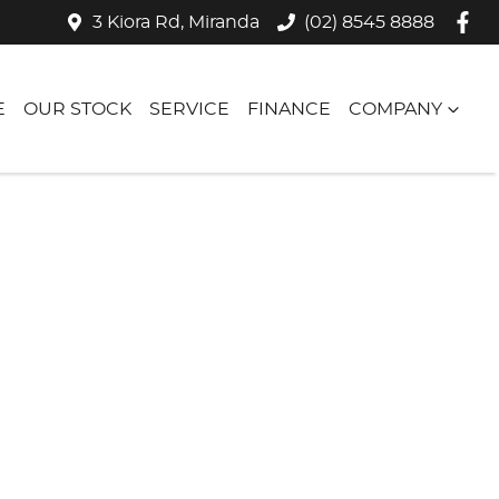
3 Kiora Rd, Miranda
(02) 8545 8888
E
OUR STOCK
SERVICE
FINANCE
COMPANY