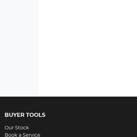
BUYER TOOLS
Our Stock
Book a Service