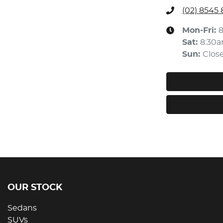
(02) 8545
Mon-Fri:
Sat
:
8:30
Sun
:
Clos
OUR STOCK
Sedans
SUVs