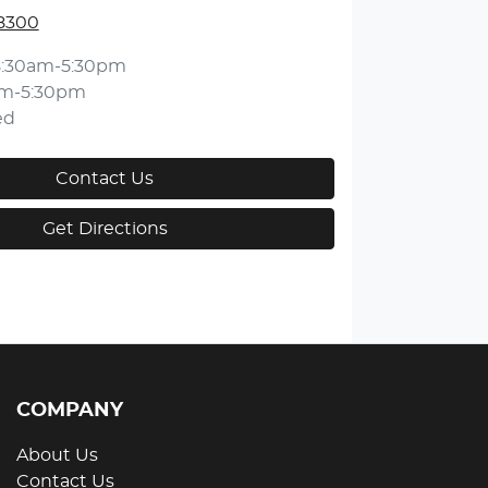
 8300
8:30am-5:30pm
am-5:30pm
ed
Contact Us
Get Directions
COMPANY
About Us
Contact Us