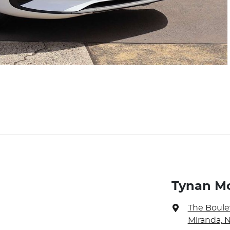
Tynan M
The Boule
Miranda, 