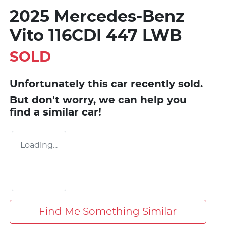
2025 Mercedes-Benz
Vito 116CDI 447 LWB
SOLD
Unfortunately this
car
recently sold.
But don't worry, we can help you
find a similar
car
!
Loading...
Find Me Something Similar