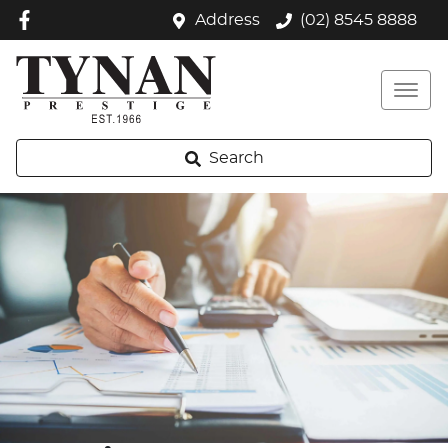
Address
(02) 8545 8888
Search