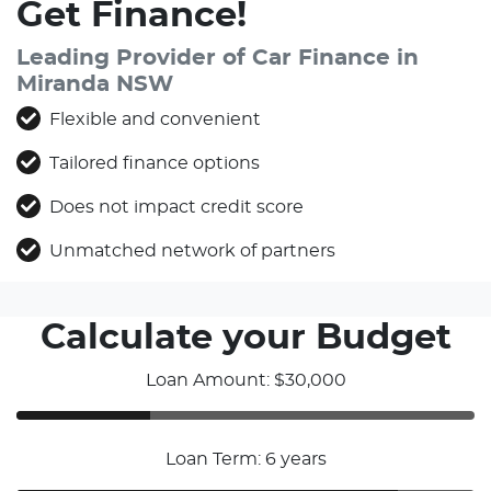
Get Finance!
Leading Provider of Car Finance in
Miranda NSW
Flexible and convenient
Tailored finance options
Does not impact credit score
Unmatched network of partners
Calculate your Budget
Loan Amount: $30,000
Loan Term: 6 years