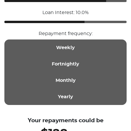
Loan Interest: 10.0%
Repayment frequency:
Weekly
Fortnightly
Monthly
Yearly
Your repayments could be