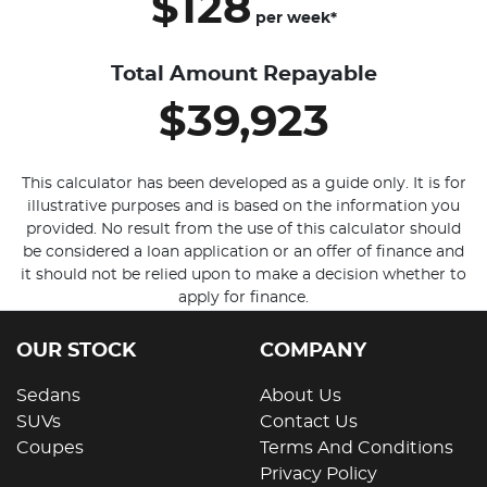
$128
per
week
*
Total Amount Repayable
$39,923
This calculator has been developed as a guide only. It is for
illustrative purposes and is based on the information you
provided. No result from the use of this calculator should
be considered a loan application or an offer of finance and
it should not be relied upon to make a decision whether to
apply for finance.
OUR STOCK
COMPANY
Sedans
About Us
SUVs
Contact Us
Coupes
Terms And Conditions
Privacy Policy