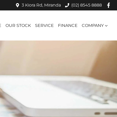
3 Kiora Rd, Miranda
(02) 8545 8888
E
OUR STOCK
SERVICE
FINANCE
COMPANY