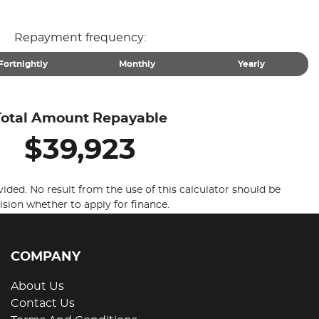
Repayment frequency:
Fortnightly
Monthly
Yearly
Total Amount Repayable
$39,923
vided. No result from the use of this calculator should be
ision whether to apply for finance.
COMPANY
About Us
Contact Us