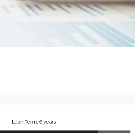
Loan Term: 6 years