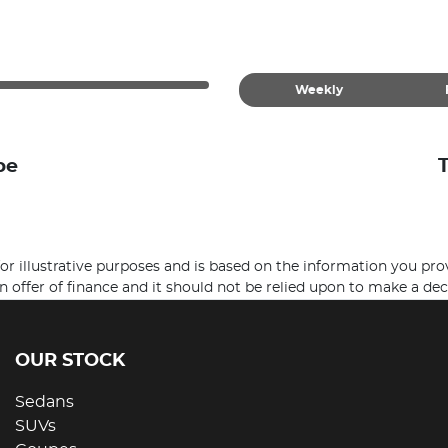
Weekly
be
 for illustrative purposes and is based on the information you pro
n offer of finance and it should not be relied upon to make a dec
OUR STOCK
Sedans
SUVs