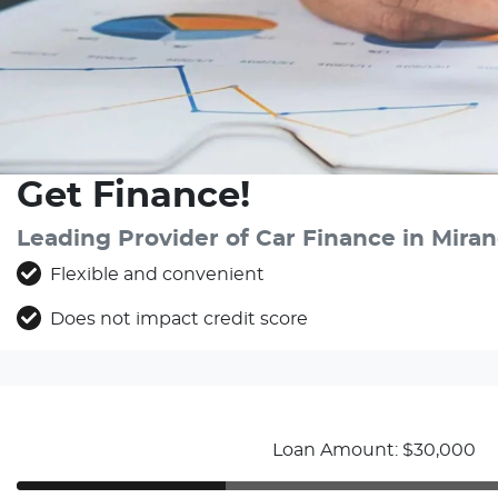
Get Finance!
Leading Provider of Car Finance in Mir
Flexible and convenient
Does not impact credit score
Loan Amount: $30,000