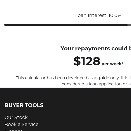
Loan Interest: 10.0%
Your repayments could 
$128
per
week
*
This calculator has been developed as a guide only. It is
considered a loan application or a
BUYER TOOLS
Our Stock
Book a Service