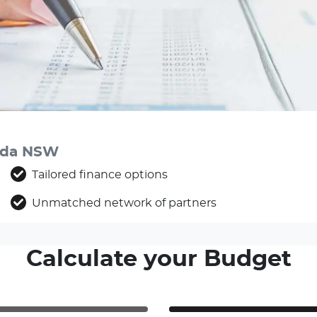
anda NSW
Tailored finance options
Unmatched network of partners
Calculate your Budget